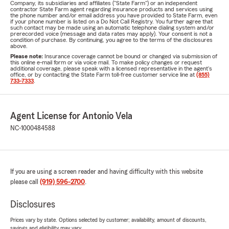
Company, its subsidiaries and affiliates ("State Farm") or an independent
contractor State Farm agent regarding insurance products and services using
the phone number and/or email address you have provided to State Farm, even
if your phone number is listed on a Do Not Call Registry. You further agree that
such contact may be made using an automatic telephone dialing system and/or
prerecorded voice (message and data rates may apply). Your consent is not a
condition of purchase. By continuing, you agree to the terms of the disclosures
above.
Please note:
Insurance coverage cannot be bound or changed via submission of
this online e-mail form or via voice mail. To make policy changes or request
additional coverage, please speak with a licensed representative in the agent's
office, or by contacting the State Farm toll-free customer service line at
(855)
733-7333
.
Agent License for Antonio Vela
NC-1000484588
If you are using a screen reader and having difficulty with this website
please call
(919) 596-2700
.
Disclosures
Prices vary by state. Options selected by customer; availability, amount of discounts,
savings and eligibility may vary.