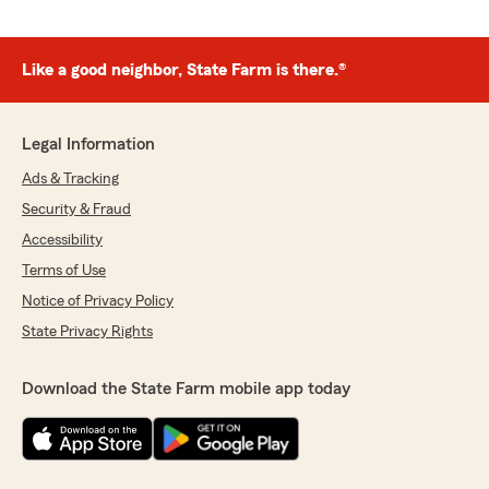
Like a good neighbor, State Farm is there.®
Legal Information
Ads & Tracking
Security & Fraud
Accessibility
Terms of Use
Notice of Privacy Policy
State Privacy Rights
Download the State Farm mobile app today