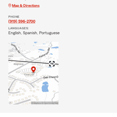
Map & Directions
PHONE
(919) 596-2700
LANGUAGES:
English,
Spanish,
Portuguese