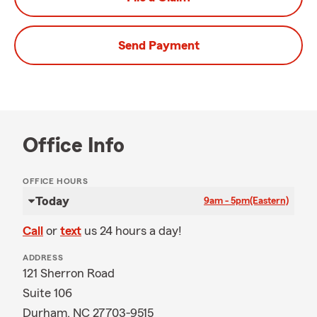
Send Payment
Office Info
OFFICE HOURS
Today
9am - 5pm
(Eastern)
Call
or
text
us 24 hours a day!
ADDRESS
121 Sherron Road
Suite 106
Durham, NC 27703-9515