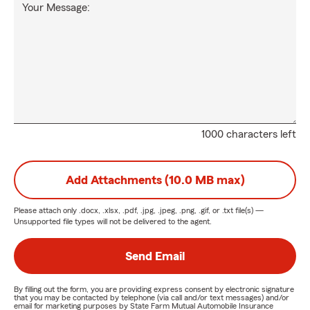
Your Message:
1000 characters left
Add Attachments (10.0 MB max)
Please attach only
.docx, .xlsx, .pdf, .jpg, .jpeg, .png, .gif, or .txt
file(s) —
Unsupported file types will not be delivered to the agent.
Send Email
By filling out the form, you are providing express consent by electronic signature
that you may be contacted by telephone (via call and/or text messages) and/or
email for marketing purposes by State Farm Mutual Automobile Insurance