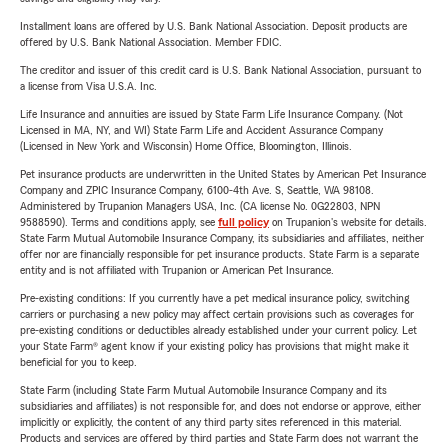
Installment loans are offered by U.S. Bank National Association. Deposit products are
offered by U.S. Bank National Association. Member FDIC.
The creditor and issuer of this credit card is U.S. Bank National Association, pursuant to
a license from Visa U.S.A. Inc.
Life Insurance and annuities are issued by State Farm Life Insurance Company. (Not
Licensed in MA, NY, and WI) State Farm Life and Accident Assurance Company
(Licensed in New York and Wisconsin) Home Office, Bloomington, Illinois.
Pet insurance products are underwritten in the United States by American Pet Insurance
Company and ZPIC Insurance Company, 6100-4th Ave. S, Seattle, WA 98108.
Administered by Trupanion Managers USA, Inc. (CA license No. 0G22803, NPN
9588590). Terms and conditions apply, see
full policy
on Trupanion's website for details.
State Farm Mutual Automobile Insurance Company, its subsidiaries and affiliates, neither
offer nor are financially responsible for pet insurance products. State Farm is a separate
entity and is not affiliated with Trupanion or American Pet Insurance.
Pre-existing conditions: If you currently have a pet medical insurance policy, switching
carriers or purchasing a new policy may affect certain provisions such as coverages for
pre-existing conditions or deductibles already established under your current policy. Let
your State Farm® agent know if your existing policy has provisions that might make it
beneficial for you to keep.
State Farm (including State Farm Mutual Automobile Insurance Company and its
subsidiaries and affiliates) is not responsible for, and does not endorse or approve, either
implicitly or explicitly, the content of any third party sites referenced in this material.
Products and services are offered by third parties and State Farm does not warrant the