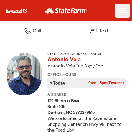
Español
Call
Text
STATE FARM® INSURANCE AGENT
Antonio Vela
Antonio Vela Ins Agcy Inc
OFFICE HOURS
Today
9am - 5pm
(Eastern)
ADDRESS
121 Sherron Road
Suite 106
Durham, NC 27703-9515
We are located at the Ravenstone
Shopping Center on Hwy 98, next to
the Food Lion