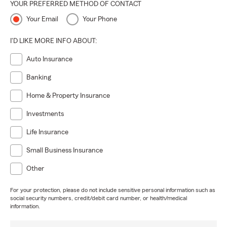
YOUR PREFERRED METHOD OF CONTACT
Your Email
Your Phone
I'D LIKE MORE INFO ABOUT:
Auto Insurance
Banking
Home & Property Insurance
Investments
Life Insurance
Small Business Insurance
Other
For your protection, please do not include sensitive personal information such as
social security numbers, credit/debit card number, or health/medical
information.