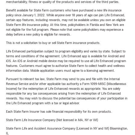
merchantability, fitness or quality of the products and services of the third parties.
Benefit available for State Farm customers who have purchased a new life insurance
policy since January 1, 2022. While anyone over 18 years of age can join Life Enhanced,
certain app features, including rewards, may not be available unless you own an eligible
State Farm life insurance policy. At this time, policyholders in Florida and New York are
not eligible for the full program. Please note that some policyholders may experience a
delay before a new policy is eligible for rewards.
This is not a solicitation to buy or sell State Farm insurance products.
Life Enhanced participation subject to program eligibility and varies by state. Subject to
terms and conditions of the agreement. Life Enhanced app is available for Android and
iOS. An iOS or Android mobile device may be required to use all Life Enhanced program
features. Customers must agree to authorize State Farm to collect health and wellness
information data. Mobile application users must agree to a licensing agreement.
Pursuant to relevant tax law, State Farm may send to you and file with the Internal
Revenue Service and/or other applicable tax authority a Form 1099-MISC (Miscellaneous
Income) for the redemption of Life Enhanced rewards as appropriate. You are solely
responsible for any tax consequences arising from the redemption of Life Enhanced
rewards. You may wish to discuss the potential tax consequences of your participation in
the Life Enhanced program with a tax or legal advisor.
Each State Farm Insurer has sole financial responsibility for its own products.
State Farm Life Insurance Company (Not licensed in MA, NY or WI)
State Farm Life and Accident Assurance Company (Licensed in NY and WI) Bloomington,
IL