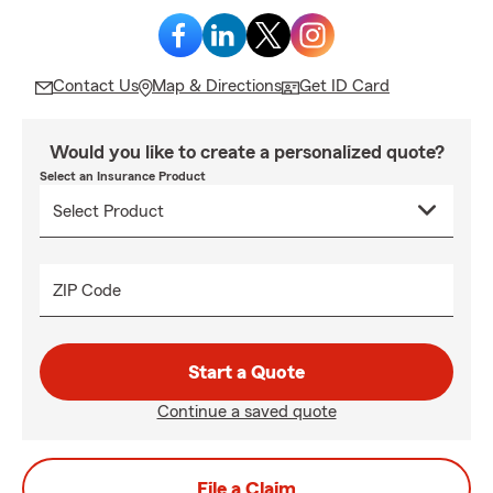
Contact Us
Map & Directions
Get ID Card
Would you like to create a personalized quote?
Select an Insurance Product
ZIP Code
Start a Quote
Continue a saved quote
File a Claim