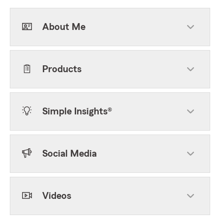
About Me
Products
Simple Insights®
Social Media
Videos