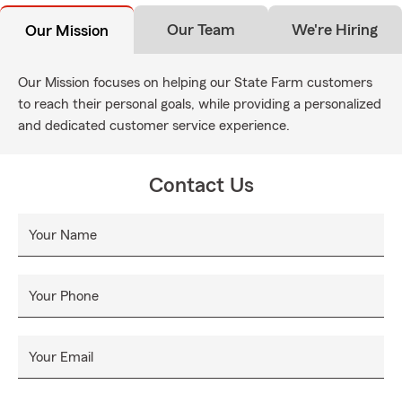
Our Team
We're Hiring
Our Mission
Our Mission focuses on helping our State Farm customers
to reach their personal goals, while providing a personalized
and dedicated customer service experience.
Contact Us
Your Name
Your Phone
Your Email